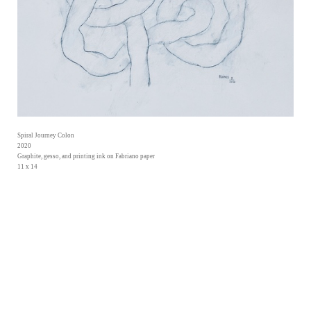
Spiral Journey Colon
2020
Graphite, gesso, and printing ink on Fabriano paper
11 x 14