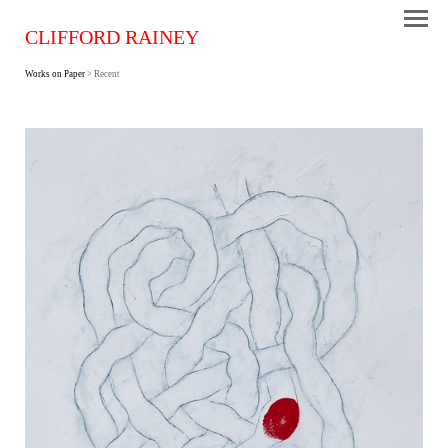
CLIFFORD RAINEY
Works on Paper
> Recent