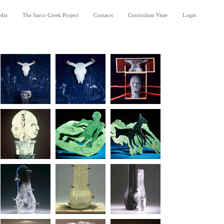
dia
The Sarco Creek Project
Contacts
Curriculum Vitae
Login