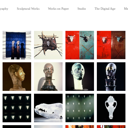
graphy
Sculptural Works
Works on Paper
Studio
The Digital Age
Me