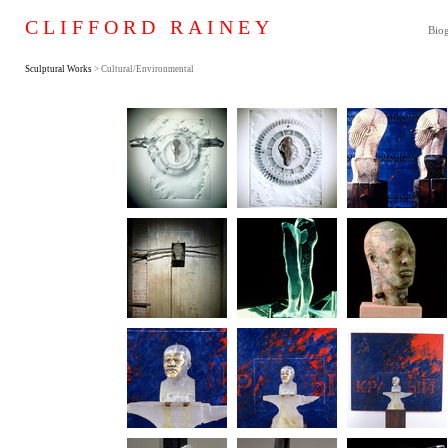
CLIFFORD RAINEY
Bio
Sculptural Works
> Cultural/Environmental